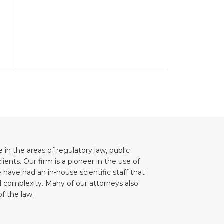
e in the areas of regulatory law, public
lients. Our firm is a pioneer in the use of
 have had an in-house scientific staff that
l complexity. Many of our attorneys also
f the law.