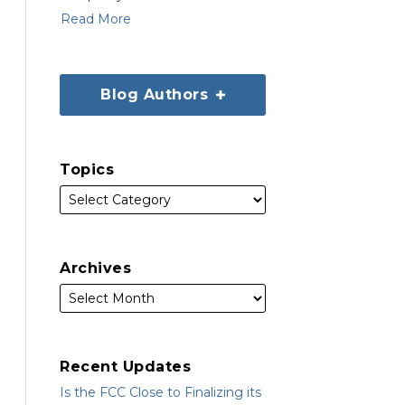
Read More
Blog Authors
Topics
Archives
Recent Updates
Is the FCC Close to Finalizing its