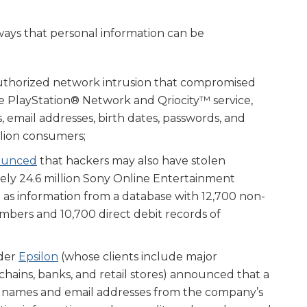
ways that personal information can be
thorized network intrusion that compromised
e PlayStation® Network and Qriocity™ service,
 email addresses, birth dates, passwords, and
llion consumers;
ounced
that hackers may also have stolen
ely 24.6 million Sony Online Entertainment
 as information from a database with 12,700 non-
umbers and 10,700 direct debit records of
ider
Epsilon
(whose clients include major
chains, banks, and retail stores) announced that a
 names and email addresses from the company’s