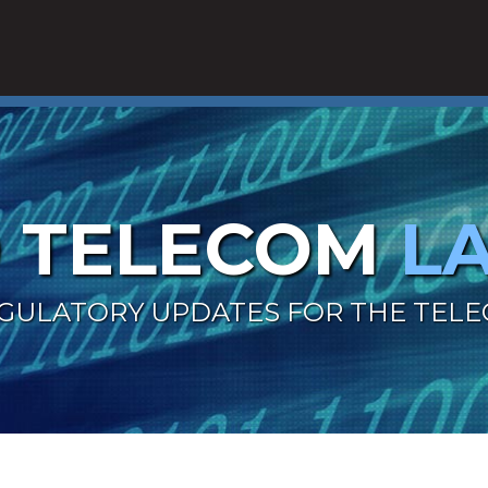
 TELECOM
L
GULATORY UPDATES FOR THE TEL