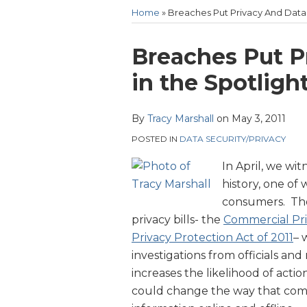
Heckman
Home
»
Breaches Put Privacy And Data 
Website
Print:
Email
Tweet
Like
Share
Breaches Put P
this
this
this
this
in the Spotligh
post
post
post
post
on
By
Tracy Marshall
on
May 3, 2011
LinkedIn
POSTED IN
DATA SECURITY/PRIVACY
In April, we wi
history, one of
consumers. Th
privacy bills- the
Commercial Priv
Privacy Protection Act of 2011
– 
investigations from officials an
increases the likelihood of actio
could change the way that compa