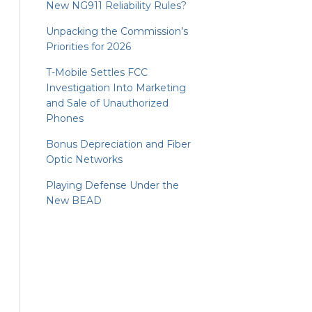
New NG911 Reliability Rules?
Unpacking the Commission’s
Priorities for 2026
T-Mobile Settles FCC
Investigation Into Marketing
and Sale of Unauthorized
Phones
Bonus Depreciation and Fiber
Optic Networks
Playing Defense Under the
New BEAD