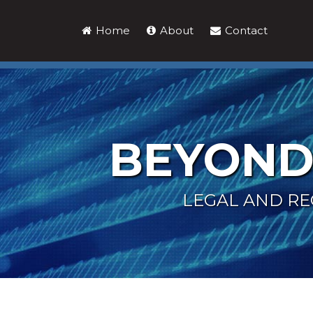
Skip
to
Home
About
Contact
content
BEYOND
LEGAL AND RE
Keller
LinkedIn
Show/Hide
Your website url
Topics
Archives
and