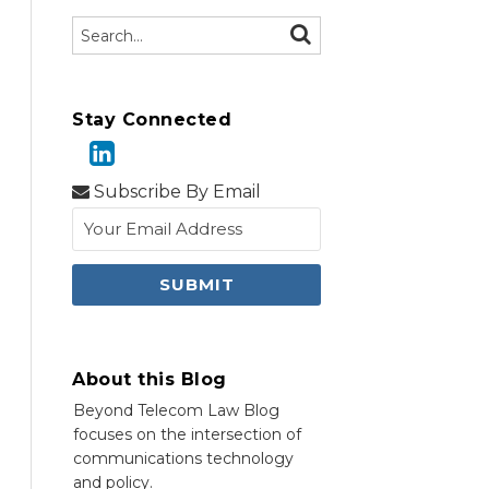
Search…
SEARCH
Stay Connected
Subscribe By Email
About this Blog
Beyond Telecom Law Blog
focuses on the intersection of
communications technology
and policy.