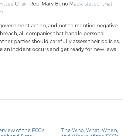
ittee Chair, Rep. Mary Bono Mack,
stated
that
n.
s, government action, and not to mention negative
a breach, all companies that handle personal
other parties should carefully assess their policies,
e an incident occurs and get ready for new laws
rview of the FCC’s
The Who, What, When,