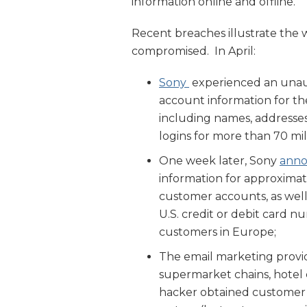
information online and offline.
Recent breaches illustrate the 
compromised. In April:
Sony
experienced an unau
account information for th
including names, addresses,
logins for more than 70 mi
One week later, Sony
ann
information for approximat
customer accounts, as well
U.S. credit or debit card n
customers in Europe;
The email marketing prov
supermarket chains, hotel 
hacker obtained customer