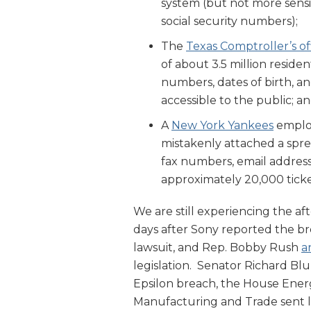
system (but not more sensi
social security numbers);
The
Texas Comptroller’s of
of about 3.5 million residen
numbers, dates of birth, an
accessible to the public; a
A
New York Yankees
employ
mistakenly attached a spr
fax numbers, email addres
approximately 20,000 ticke
We are still experiencing the a
days after Sony reported the br
lawsuit, and Rep. Bobby Rush
a
legislation. Senator Richard B
Epsilon breach, the House En
Manufacturing and Trade sent l