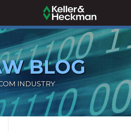
AW BLOG
ECOM INDUSTRY