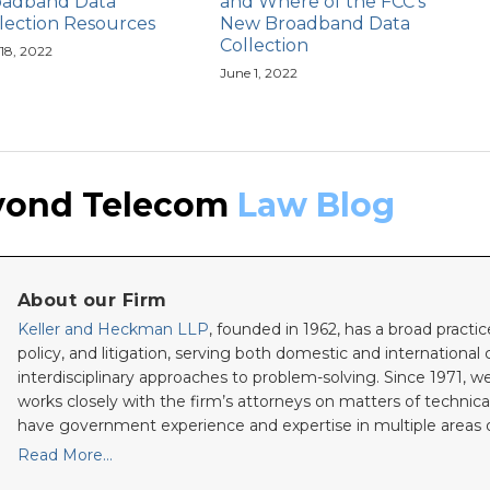
oadband Data
and Where of the FCC’s
lection Resources
New Broadband Data
Collection
 18, 2022
June 1, 2022
yond Telecom
Law Blog
About our Firm
Keller and Heckman LLP
, founded in 1962, has a broad practic
policy, and litigation, serving both domestic and international c
interdisciplinary approaches to problem-solving. Since 1971, we
works closely with the firm’s attorneys on matters of technica
have government experience and expertise in multiple areas o
Read More…