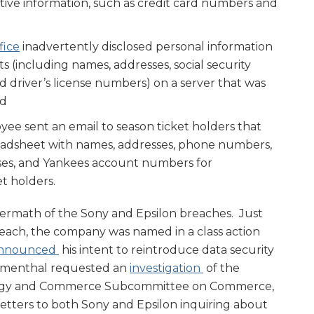
tive information, such as credit card numbers and
fice
inadvertently disclosed personal information
ts (including names, addresses, social security
d driver’s license numbers) on a server that was
nd
ee sent an email to season ticket holders that
eadsheet with names, addresses, phone numbers,
ses, and Yankees account numbers for
t holders.
ftermath of the Sony and Epsilon breaches. Just
each, the company was named in a class action
nnounced
his intent to reintroduce data security
lumenthal requested an
investigation
of the
ergy and Commerce Subcommittee on Commerce,
etters to both Sony and Epsilon inquiring about