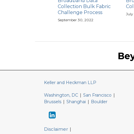
Broadband Data
Br
Collection Bulk Fabric
Col
Challenge Process
July
September 30, 2022
Keller
LinkedIn
and
Be
Heckman
Website
Keller and Heckman LLP
Washington, DC
|
San Francisco
|
Brussels
|
Shanghai
|
Boulder
Disclaimer