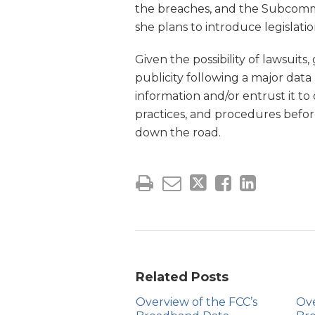
the breaches, and the Subcomm
she plans to introduce legislatio
Given the possibility of lawsuit
publicity following a major dat
information and/or entrust it to 
practices, and procedures befor
down the road.
Related Posts
Overview of the FCC’s
Ove