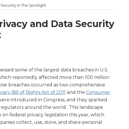
Security In The Spotlight
rivacy and Data Security
t
tnessed some of the largest data breaches in U.S.
 which reportedly affected more than 100 million
ose breaches occurred as two comprehensive
acy Bill of Rights Act of 2011
and the
Consumer
were introduced in Congress, and they sparked
d regulators around the world. This landscape
n on federal privacy legislation this year, which
nies collect, use, store, and share personal