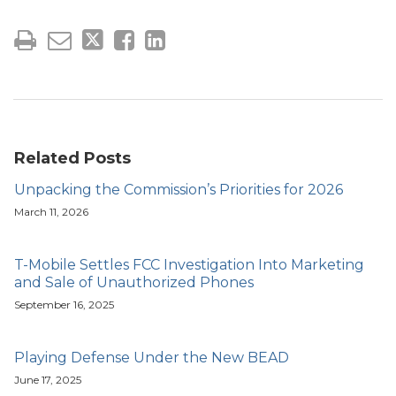
Related Posts
Unpacking the Commission’s Priorities for 2026
March 11, 2026
T-Mobile Settles FCC Investigation Into Marketing
and Sale of Unauthorized Phones
September 16, 2025
Playing Defense Under the New BEAD
June 17, 2025