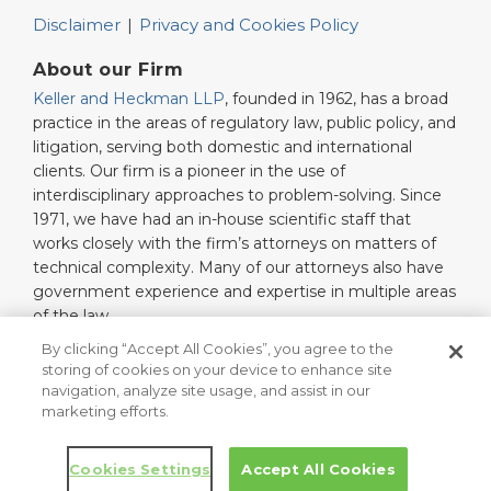
Disclaimer
Privacy and Cookies Policy
About our Firm
Keller and Heckman LLP
, founded in 1962, has a broad
practice in the areas of regulatory law, public policy, and
litigation, serving both domestic and international
clients. Our firm is a pioneer in the use of
interdisciplinary approaches to problem-solving. Since
1971, we have had an in-house scientific staff that
works closely with the firm’s attorneys on matters of
technical complexity. Many of our attorneys also have
government experience and expertise in multiple areas
of the law.
Read More…
By clicking “Accept All Cookies”, you agree to the
storing of cookies on your device to enhance site
navigation, analyze site usage, and assist in our
marketing efforts.
Copyright © 2026, Keller and Heckman LLP. All Rights Reserved.
Law blog design & platform by LexBlog
Cookies Settings
Accept All Cookies