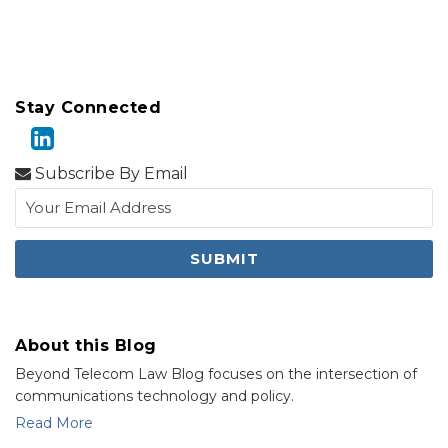
Stay Connected
Subscribe By Email
About this Blog
Beyond Telecom Law Blog focuses on the intersection of
communications technology and policy.
Read More