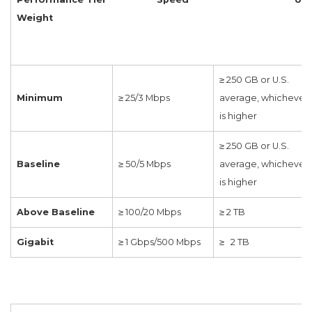
Weight
≥ 250 GB or U.S.
Minimum
≥ 25/3 Mbps
average, whichever
is higher
≥ 250 GB or U.S.
Baseline
≥ 50/5 Mbps
average, whichever
is higher
Above Baseline
≥ 100/20 Mbps
≥ 2 TB
Gigabit
≥ 1 Gbps/500 Mbps
≥ 2 TB