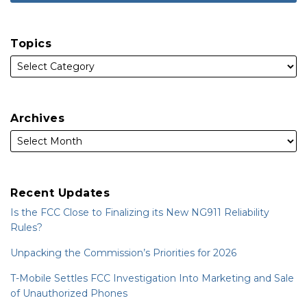
Topics
Archives
Recent Updates
Is the FCC Close to Finalizing its New NG911 Reliability
Rules?
Unpacking the Commission’s Priorities for 2026
T-Mobile Settles FCC Investigation Into Marketing and Sale
of Unauthorized Phones