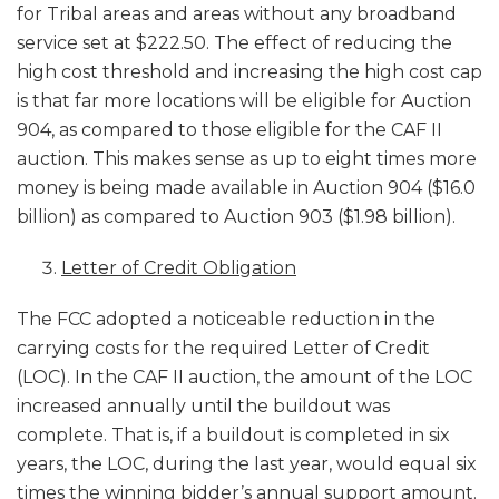
for Tribal areas and areas without any broadband
service set at $222.50. The effect of reducing the
high cost threshold and increasing the high cost cap
is that far more locations will be eligible for Auction
904, as compared to those eligible for the CAF II
auction. This makes sense as up to eight times more
money is being made available in Auction 904 ($16.0
billion) as compared to Auction 903 ($1.98 billion).
Letter of Credit Obligation
The FCC adopted a noticeable reduction in the
carrying costs for the required Letter of Credit
(LOC). In the CAF II auction, the amount of the LOC
increased annually until the buildout was
complete. That is, if a buildout is completed in six
years, the LOC, during the last year, would equal six
times the winning bidder’s annual support amount.