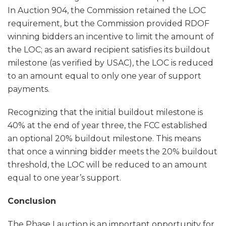
In Auction 904, the Commission retained the LOC
requirement, but the Commission provided RDOF
winning bidders an incentive to limit the amount of
the LOC; as an award recipient satisfies its buildout
milestone (as verified by USAC), the LOC is reduced
to an amount equal to only one year of support
payments.
Recognizing that the initial buildout milestone is
40% at the end of year three, the FCC established
an optional 20% buildout milestone. This means
that once a winning bidder meets the 20% buildout
threshold, the LOC will be reduced to an amount
equal to one year’s support.
Conclusion
The Phase I auction is an important opportunity for