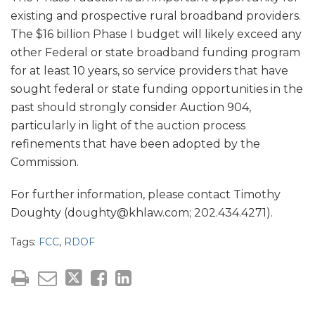
existing and prospective rural broadband providers.
The $16 billion Phase I budget will likely exceed any
other Federal or state broadband funding program
for at least 10 years, so service providers that have
sought federal or state funding opportunities in the
past should strongly consider Auction 904,
particularly in light of the auction process
refinements that have been adopted by the
Commission.
For further information, please contact Timothy
Doughty (doughty@khlaw.com; 202.434.4271).
Tags:
FCC
,
RDOF