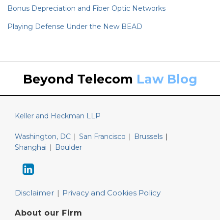
Bonus Depreciation and Fiber Optic Networks
Playing Defense Under the New BEAD
Keller
LinkedIn
Beyond Telecom
Law Blog
and
Heckman
Website
Keller and Heckman LLP
Washington, DC
|
San Francisco
|
Brussels
|
Shanghai
|
Boulder
Disclaimer
Privacy and Cookies Policy
About our Firm