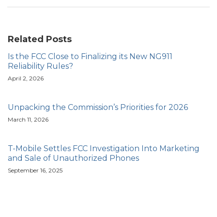
Related Posts
Is the FCC Close to Finalizing its New NG911
Reliability Rules?
April 2, 2026
Unpacking the Commission’s Priorities for 2026
March 11, 2026
T-Mobile Settles FCC Investigation Into Marketing
and Sale of Unauthorized Phones
September 16, 2025