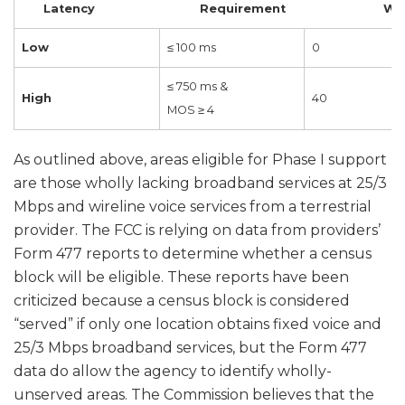
Latency Requirement Weig
Low
≤ 100 ms
0
≤ 750 ms &
High
40
MOS ≥ 4
As outlined above, areas eligible for Phase I support
are those wholly lacking broadband services at 25/3
Mbps and wireline voice services from a terrestrial
provider. The FCC is relying on data from providers’
Form 477 reports to determine whether a census
block will be eligible. These reports have been
criticized because a census block is considered
“served” if only one location obtains fixed voice and
25/3 Mbps broadband services, but the Form 477
data do allow the agency to identify wholly-
unserved areas. The Commission believes that the