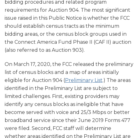
bidding procedures and related program
requirements for Auction 904. The most significant
issue raised in this Public Notice is whether the FCC
should establish census tracts as the minimum
bidding areas, or the census block groups used in
the Connect America Fund Phase II (CAF II) auction
(also referred to as Auction 903).
On March 17, 2020, the FCC released the preliminary
list of census blocks and a map of areas initially
eligible for Auction 904 (
Preliminary List
.) The areas
identified in the Preliminary List are subject to
limited challenges. First, existing providers may
identify any census blocks as ineligible that have
become served with voice and 25/3 Mbps or better
broadband service since their June 2019 Forms 477
were filed. Second, FCC staff will determine
whether areas identified on the Preliminary List are