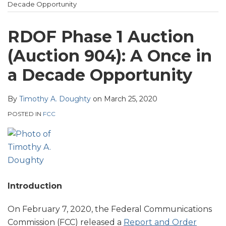
Heckman
post
post
post
post
Decade Opportunity
Website
on
LinkedIn
RDOF Phase 1 Auction
(Auction 904): A Once in
a Decade Opportunity
By
Timothy A. Doughty
on
March 25, 2020
POSTED IN
FCC
Introduction
On February 7, 2020, the Federal Communications
Commission (FCC) released a
Report and Order