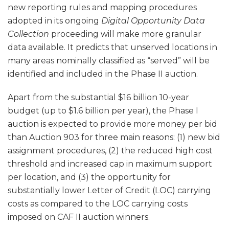
new reporting rules and mapping procedures
adopted in its ongoing
Digital Opportunity Data
Collection
proceeding will make more granular
data available. It predicts that unserved locations in
many areas nominally classified as “served” will be
identified and included in the Phase II auction.
Apart from the substantial $16 billion 10-year
budget (up to $1.6 billion per year), the Phase I
auction is expected to provide more money per bid
than Auction 903 for three main reasons: (1) new bid
assignment procedures, (2) the reduced high cost
threshold and increased cap in maximum support
per location, and (3) the opportunity for
substantially lower Letter of Credit (LOC) carrying
costs as compared to the LOC carrying costs
imposed on CAF II auction winners.