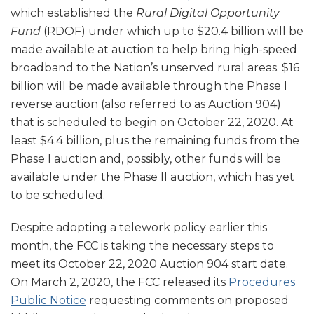
which established the
Rural Digital Opportunity
Fund
(RDOF) under which up to $20.4 billion will be
made available at auction to help bring high-speed
broadband to the Nation’s unserved rural areas. $16
billion will be made available through the Phase I
reverse auction (also referred to as Auction 904)
that is scheduled to begin on October 22, 2020. At
least $4.4 billion, plus the remaining funds from the
Phase I auction and, possibly, other funds will be
available under the Phase II auction, which has yet
to be scheduled.
Despite adopting a telework policy earlier this
month, the FCC is taking the necessary steps to
meet its October 22, 2020 Auction 904 start date.
On March 2, 2020, the FCC released its
Procedures
Public Notice
requesting comments on proposed