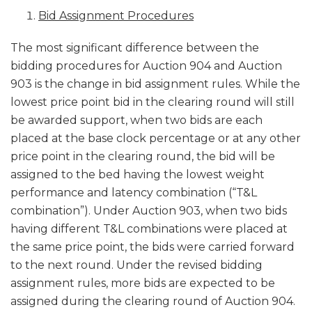
Bid Assignment Procedures
The most significant difference between the
bidding procedures for Auction 904 and Auction
903 is the change in bid assignment rules. While the
lowest price point bid in the clearing round will still
be awarded support, when two bids are each
placed at the base clock percentage or at any other
price point in the clearing round, the bid will be
assigned to the bed having the lowest weight
performance and latency combination (“T&L
combination”). Under Auction 903, when two bids
having different T&L combinations were placed at
the same price point, the bids were carried forward
to the next round. Under the revised bidding
assignment rules, more bids are expected to be
assigned during the clearing round of Auction 904.