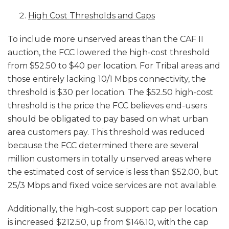
High Cost Thresholds and Caps
To include more unserved areas than the CAF II
auction, the FCC lowered the high-cost threshold
from $52.50 to $40 per location. For Tribal areas and
those entirely lacking 10/1 Mbps connectivity, the
threshold is $30 per location. The $52.50 high-cost
threshold is the price the FCC believes end-users
should be obligated to pay based on what urban
area customers pay. This threshold was reduced
because the FCC determined there are several
million customers in totally unserved areas where
the estimated cost of service is less than $52.00, but
25/3 Mbps and fixed voice services are not available.
Additionally, the high-cost support cap per location
is increased $212.50, up from $146.10, with the cap