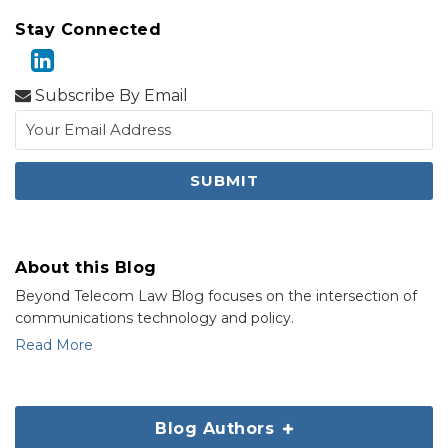
Stay Connected
Subscribe By Email
About this Blog
Beyond Telecom Law Blog focuses on the intersection of
communications technology and policy.
Read More
Blog Authors