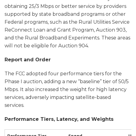
obtaining 25/3 Mbps or better service by providers
supported by state broadband programs or other
Federal programs, such as the Rural Utilities Service
ReConnect Loan and Grant Program, Auction 903,
and the Rural Broadband Experiments. These areas
will not be eligible for Auction 904.
Report and Order
The FCC adopted four performance tiers for the
Phase I auction, adding a new “baseline” tier of 50/5
Mbps. It also increased the weight for high latency
services, adversely impacting satellite-based
services.
Performance Tiers, Latency, and Weights
Performance Tier Spee