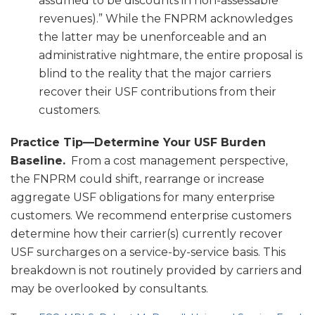
assumed to be discounts in non-assessable
revenues).” While the FNPRM acknowledges
the latter may be unenforceable and an
administrative nightmare, the entire proposal is
blind to the reality that the major carriers
recover their USF contributions from their
customers.
Practice Tip—Determine Your USF Burden
Baseline.
From a cost management perspective,
the FNPRM could shift, rearrange or increase
aggregate USF obligations for many enterprise
customers. We recommend enterprise customers
determine how their carrier(s) currently recover
USF surcharges on a service-by-service basis. This
breakdown is not routinely provided by carriers and
may be overlooked by consultants.