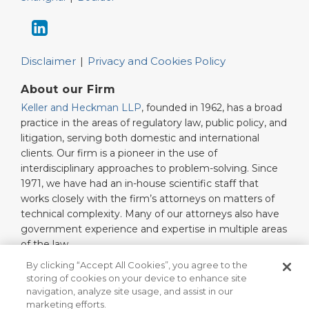
Disclaimer
Privacy and Cookies Policy
About our Firm
Keller and Heckman LLP
, founded in 1962, has a broad
practice in the areas of regulatory law, public policy, and
litigation, serving both domestic and international
clients. Our firm is a pioneer in the use of
interdisciplinary approaches to problem-solving. Since
1971, we have had an in-house scientific staff that
works closely with the firm’s attorneys on matters of
technical complexity. Many of our attorneys also have
government experience and expertise in multiple areas
of the law.
Read More…
By clicking “Accept All Cookies”, you agree to the
storing of cookies on your device to enhance site
navigation, analyze site usage, and assist in our
marketing efforts.