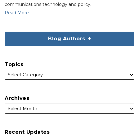
communications technology and policy.
Read More
Blog Authors
Topics
Archives
Recent Updates