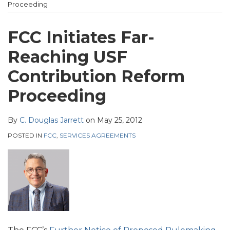
Heckman
post
post
post
post
Proceeding
Website
on
LinkedIn
FCC Initiates Far-
Reaching USF
Contribution Reform
Proceeding
By
C. Douglas Jarrett
on
May 25, 2012
POSTED IN
FCC
,
SERVICES AGREEMENTS