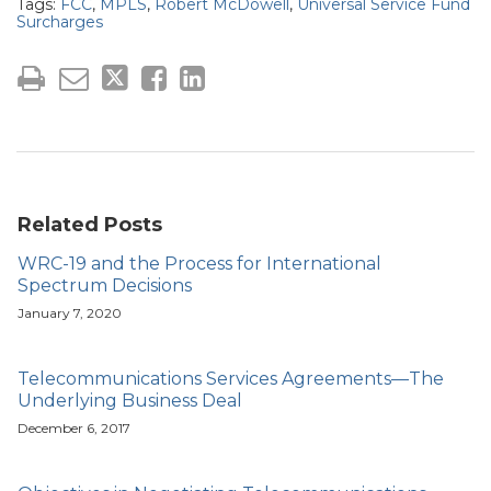
Tags:
FCC
,
MPLS
,
Robert McDowell
,
Universal Service Fund
Surcharges
Related Posts
WRC-19 and the Process for International
Spectrum Decisions
January 7, 2020
Telecommunications Services Agreements—The
Underlying Business Deal
December 6, 2017