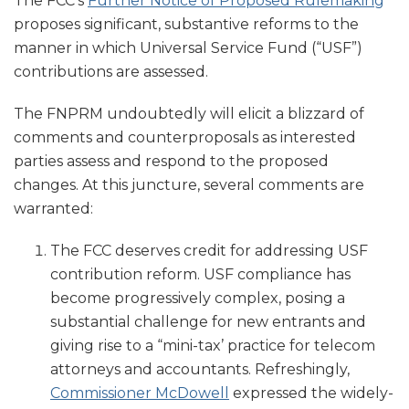
The FCC’s
Further Notice of Proposed Rulemaking
proposes significant, substantive reforms to the
manner in which Universal Service Fund (“USF”)
contributions are assessed.
The FNPRM undoubtedly will elicit a blizzard of
comments and counterproposals as interested
parties assess and respond to the proposed
changes. At this juncture, several comments are
warranted:
The FCC deserves credit for addressing USF
contribution reform. USF compliance has
become progressively complex, posing a
substantial challenge for new entrants and
giving rise to a “mini-tax’ practice for telecom
attorneys and accountants. Refreshingly,
Commissioner McDowell
expressed the widely-