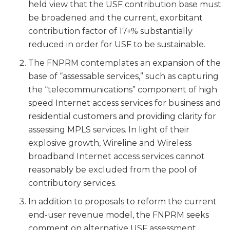
held view that the USF contribution base must
be broadened and the current, exorbitant
contribution factor of 17+% substantially
reduced in order for USF to be sustainable.
The FNPRM contemplates an expansion of the
base of “assessable services,” such as capturing
the “telecommunications” component of high
speed Internet access services for business and
residential customers and providing clarity for
assessing MPLS services. In light of their
explosive growth, Wireline and Wireless
broadband Internet access services cannot
reasonably be excluded from the pool of
contributory services.
In addition to proposals to reform the current
end-user revenue model, the FNPRM seeks
comment on alternative USF assessment