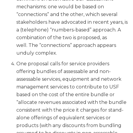
mechanisms: one would be based on
“connections” and the other, which several
stakeholders have advocated in recent years, is
a (telephone) “numbers-based” approach. A
combination of the two is proposed, as
well. The “connections” approach appears
unduly complex.
One proposal calls for service providers
offering bundles of assessable and non-
assessable services, equipment and network
management services to contribute to USF
based on the cost of the entire bundle or
“allocate revenues associated with the bundle
consistent with the price it charges for stand-
alone offerings of equivalent services or
products (with any discounts from bundling