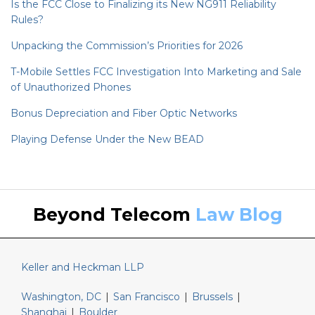
Is the FCC Close to Finalizing its New NG911 Reliability
Rules?
Unpacking the Commission’s Priorities for 2026
T-Mobile Settles FCC Investigation Into Marketing and Sale
of Unauthorized Phones
Bonus Depreciation and Fiber Optic Networks
Playing Defense Under the New BEAD
Keller
LinkedIn
Beyond Telecom
Law Blog
and
Heckman
Website
Keller and Heckman LLP
Washington, DC
|
San Francisco
|
Brussels
|
Shanghai
|
Boulder