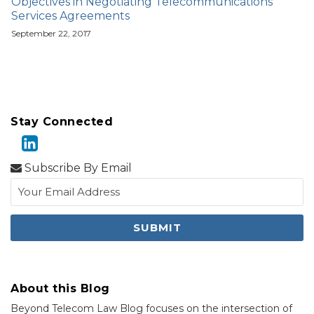
Objectives in Negotiating Telecommunications
Services Agreements
September 22, 2017
Stay Connected
Subscribe By Email
About this Blog
Beyond Telecom Law Blog focuses on the intersection of