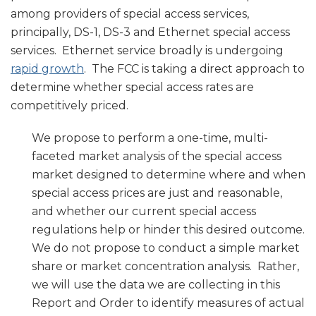
among providers of special access services,
principally, DS-1, DS-3 and Ethernet special access
services. Ethernet service broadly is undergoing
rapid growth
. The FCC is taking a direct approach to
determine whether special access rates are
competitively priced.
We propose to perform a one-time, multi-
faceted market analysis of the special access
market designed to determine where and when
special access prices are just and reasonable,
and whether our current special access
regulations help or hinder this desired outcome.
We do not propose to conduct a simple market
share or market concentration analysis. Rather,
we will use the data we are collecting in this
Report and Order to identify measures of actual