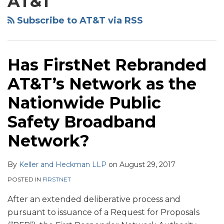
AT&T
Heckman
Projections
Outs
Website
for
of
Subscribe to AT&T via RSS
2013
Telecommunications
and
Services
2014–
Agreements:
Has FirstNet Rebranded
Wireline
Part
AT&T’s Network as the
Services
1-
and
Overview
Nationwide Public
Enterprise
Safety Broadband
Customers
Network?
By
Keller and Heckman LLP
on
August 29, 2017
POSTED IN
FIRSTNET
After an extended deliberative process and
pursuant to issuance of a Request for Proposals