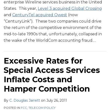
enterprise Wireline services business in the United
States. This year,
Level 3 acquired Global Crossing
and
CenturyTel acquired Qwest
(now
“CenturyLink”). These two companies could drive
the return of the competitive environment of the
mid-to-late 1990s that, unfortunately, collapsed in
the wake of the WorldCom accounting fraud.
…
Excessive Rates for
Special Access Services
Inflate Costs and
Hamper Competition
By
C. Douglas Jarrett
on
July 26, 2011
POSTED IN
FCC
,
TELECOM POLICY