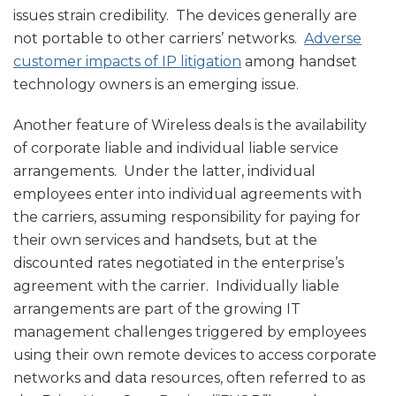
issues strain credibility. The devices generally are
not portable to other carriers’ networks.
Adverse
customer impacts of IP litigation
among handset
technology owners is an emerging issue.
Another feature of Wireless deals is the availability
of corporate liable and individual liable service
arrangements. Under the latter, individual
employees enter into individual agreements with
the carriers, assuming responsibility for paying for
their own services and handsets, but at the
discounted rates negotiated in the enterprise’s
agreement with the carrier. Individually liable
arrangements are part of the growing IT
management challenges triggered by employees
using their own remote devices to access corporate
networks and data resources, often referred to as