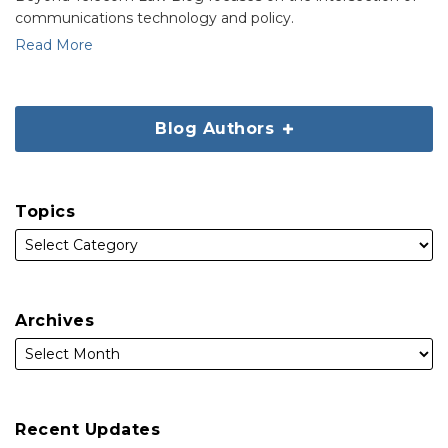
communications technology and policy.
Read More
Blog Authors
Topics
Archives
Recent Updates