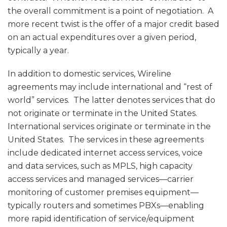
the overall commitment is a point of negotiation. A
more recent twist is the offer of a major credit based
on an actual expenditures over a given period,
typically a year.
In addition to domestic services, Wireline
agreements may include international and “rest of
world” services. The latter denotes services that do
not originate or terminate in the United States.
International services originate or terminate in the
United States. The services in these agreements
include dedicated internet access services, voice
and data services, such as MPLS, high capacity
access services and managed services—carrier
monitoring of customer premises equipment—
typically routers and sometimes PBXs—enabling
more rapid identification of service/equipment