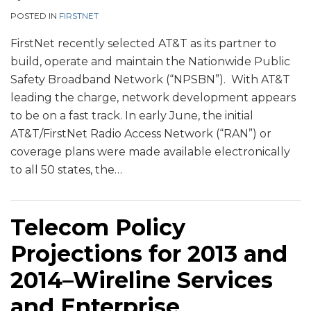
POSTED IN
FIRSTNET
FirstNet recently selected AT&T as its partner to
build, operate and maintain the Nationwide Public
Safety Broadband Network (“NPSBN”). With AT&T
leading the charge, network development appears
to be on a fast track. In early June, the initial
AT&T/FirstNet Radio Access Network (“RAN”) or
coverage plans were made available electronically
to all 50 states, the
…
Telecom Policy
Projections for 2013 and
2014–Wireline Services
and Enterprise