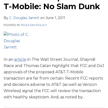
T-Mobile: No Slam Dunk
By
C. Douglas Jarrett
on
June 1, 2011
POSTED IN
TELECOM POLICY
In an
article
in The Wall Street Journal, Shayndi
Raice and Thomas Catan highlight that FCC and DoJ
approvals of the proposed AT&T-T-Mobile
transaction are far from certain. Recent FCC reports
and decisions adverse to AT&T (as well as Verizon
Wireless) signal the FCC will review the transaction
with healthy skepticism. And, as noted by
…