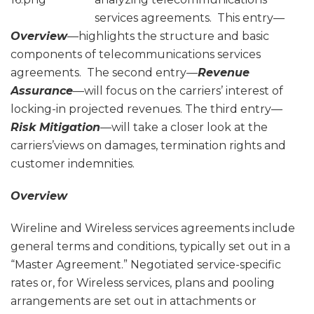
services agreements. This entry—
Overview
—highlights the structure and basic
components of telecommunications services
agreements. The second entry—
Revenue
Assurance
—will focus on the carriers’ interest of
locking-in projected revenues. The third entry—
Risk Mitigation
—will take a closer look at the
carriers’views on damages, termination rights and
customer indemnities.
Overview
Wireline and Wireless services agreements include
general terms and conditions, typically set out in a
“Master Agreement.” Negotiated service-specific
rates or, for Wireless services, plans and pooling
arrangements are set out in attachments or