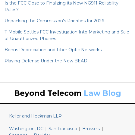
Is the FCC Close to Finalizing its New NG911 Reliability
Rules?
Unpacking the Commission’s Priorities for 2026
T-Mobile Settles FCC Investigation Into Marketing and Sale
of Unauthorized Phones
Bonus Depreciation and Fiber Optic Networks
Playing Defense Under the New BEAD
Keller
LinkedIn
Beyond Telecom
Law Blog
and
Heckman
Website
Keller and Heckman LLP
Washington, DC
|
San Francisco
|
Brussels
|