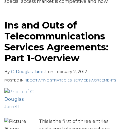
special access market is competitive and how
…
Ins and Outs of
Telecommunications
Services Agreements:
Part 1-Overview
By
C. Douglas Jarrett
on
February 2, 2012
POSTED IN
NEGOTIATING STRATEGIES
,
SERVICES AGREEMENTS
This is the first of three entries
analyzing telecommunications