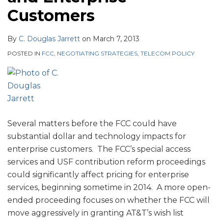
Customers
By
C. Douglas Jarrett
on
March 7, 2013
POSTED IN
FCC
,
NEGOTIATING STRATEGIES
,
TELECOM POLICY
Several matters before the FCC could have
substantial dollar and technology impacts for
enterprise customers. The FCC’s special access
services and USF contribution reform proceedings
could significantly affect pricing for enterprise
services, beginning sometime in 2014. A more open-
ended proceeding focuses on whether the FCC will
move aggressively in granting AT&T’s wish list