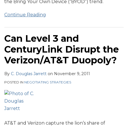
the Bring Your Own Device (“BYOD”) trend.
Continue Reading
Can Level 3 and
CenturyLink Disrupt the
Verizon/AT&T Duopoly?
By
C. Douglas Jarrett
on
November 9, 2011
POSTED IN
NEGOTIATING STRATEGIES
AT&T and Verizon capture the lion’s share of