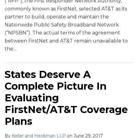
(“RFP”), the First Responder Network Authority,
commonly known as FirstNet, selected AT&T as its
partner to build, operate and maintain the
Nationwide Public Safety Broadband Network
(“NPSBN”). The actual terms of the agreement
between FirstNet and AT&T remain unavailable to
the
…
States Deserve A
Complete Picture In
Evaluating
FirstNet/AT&T Coverage
Plans
By
Keller and Heckman LLP
on
June 29, 2017