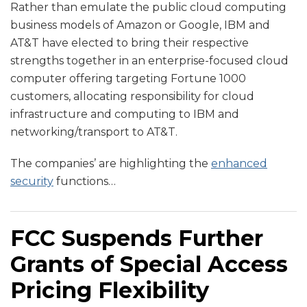
Rather than emulate the public cloud computing
business models of Amazon or Google, IBM and
AT&T have elected to bring their respective
strengths together in an enterprise-focused cloud
computer offering targeting Fortune 1000
customers, allocating responsibility for cloud
infrastructure and computing to IBM and
networking/transport to AT&T.
The companies’ are highlighting the
enhanced
security
functions
…
FCC Suspends Further
Grants of Special Access
Pricing Flexibility