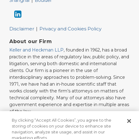
Shanghai
|
Boulder
Disclaimer
Privacy and Cookies Policy
About our Firm
Keller and Heckman LLP
, founded in 1962, has a broad
practice in the areas of regulatory law, public policy, and
litigation, serving both domestic and international
clients. Our firm is a pioneer in the use of
interdisciplinary approaches to problem-solving. Since
1971, we have had an in-house scientific staff that
works closely with the firm’s attorneys on matters of
technical complexity. Many of our attorneys also have
government experience and expertise in multiple areas
of the law.
Read More…
By clicking “Accept All Cookies”, you agree to the
storing of cookies on your device to enhance site
navigation, analyze site usage, and assist in our
marketing efforts.