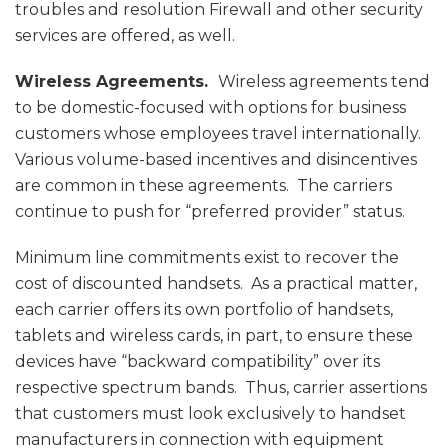
troubles and resolution Firewall and other security
services are offered, as well.
Wireless Agreements.
Wireless agreements tend
to be domestic-focused with options for business
customers whose employees travel internationally.
Various volume-based incentives and disincentives
are common in these agreements. The carriers
continue to push for “preferred provider” status.
Minimum line commitments exist to recover the
cost of discounted handsets. As a practical matter,
each carrier offers its own portfolio of handsets,
tablets and wireless cards, in part, to ensure these
devices have “backward compatibility” over its
respective spectrum bands. Thus, carrier assertions
that customers must look exclusively to handset
manufacturers in connection with equipment