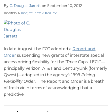
By
C. Douglas Jarrett
on
September 10, 2012
POSTED IN
FCC
,
TELECOM POLICY
In late August, the FCC adopted a
Report and
Order
suspending new grants of interstate special
access pricing flexibility for the “Price Caps ILECs”—
principally Verizon, AT&T and CenturyLink (formerly
Qwest)—adopted in the agency’s 1999
Pricing
Flexibility Order.
The Report and Order is a breath
of fresh air in terms of acknowledging that a
predictive
…