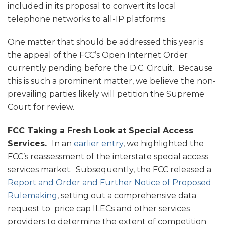
included in its proposal to convert its local
telephone networks to all-IP platforms.
One matter that should be addressed this year is
the appeal of the FCC’s Open Internet Order
currently pending before the D.C. Circuit. Because
this is such a prominent matter, we believe the non-
prevailing parties likely will petition the Supreme
Court for review.
FCC Taking a Fresh Look at Special Access
Services.
In an
earlier entry
, we highlighted the
FCC’s reassessment of the interstate special access
services market. Subsequently, the FCC released a
Report and Order and Further Notice of Proposed
Rulemaking
, setting out a comprehensive data
request to price cap ILECs and other services
providers to determine the extent of competition