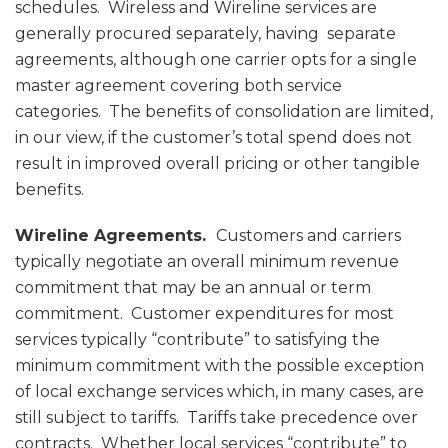
schedules. Wireless and Wireline services are
generally procured separately, having separate
agreements, although one carrier opts for a single
master agreement covering both service
categories. The benefits of consolidation are limited,
in our view, if the customer’s total spend does not
result in improved overall pricing or other tangible
benefits.
Wireline Agreements.
Customers and carriers
typically negotiate an overall minimum revenue
commitment that may be an annual or term
commitment. Customer expenditures for most
services typically “contribute” to satisfying the
minimum commitment with the possible exception
of local exchange services which, in many cases, are
still subject to tariffs. Tariffs take precedence over
contracts. Whether local services “contribute” to