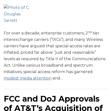
nd
For over a decade, enterprise customers, 2
tier
interexchange carriers (“IXCs”), and many Wireless
carriers have argued that special access rates are
inflated, priced far above “just and reasonable”
levels as required by Title II of the Communications
Act. Unlike various broadband and spectrum
initiatives, special access reform has garnered
modest media attention
and
…
FCC and DoJ Approvals
of AT&T’s Acquisition of