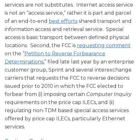
services are not substitutes. Internet access service
is not an “access service,” rather it is part and parcel
of an end-to-end
best efforts
shared transport and
information access and retrieval service. Special
access is basic transport between defined physical
locations. Second, the FCC is
requesting comment
on the “
Petition to Reverse Forbearance
Determinations
,” filed late last year by an enterprise
customer group, Sprint and several interexchange
carriers that requests the FCC to reverse decisions
issued prior to 2010 in which the FCC elected to
forbear from (i) imposing certain
Computer Inquiry
requirements on the price cap ILECs, and (ii)
regulating non-TDM based special access services
offered by price cap ILECs, particularly Ethernet
services.