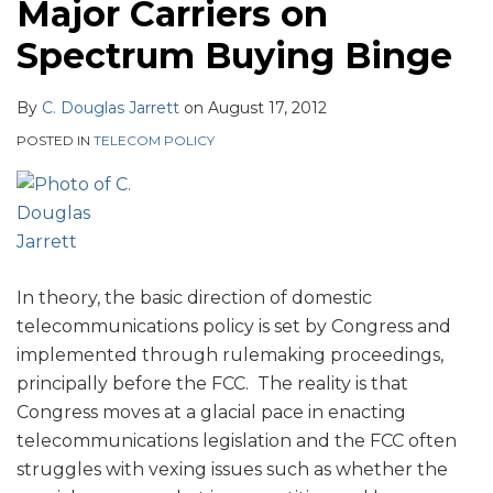
Major Carriers on
Spectrum Buying Binge
By
C. Douglas Jarrett
on
August 17, 2012
POSTED IN
TELECOM POLICY
In theory, the basic direction of domestic
telecommunications policy is set by Congress and
implemented through rulemaking proceedings,
principally before the FCC. The reality is that
Congress moves at a glacial pace in enacting
telecommunications legislation and the FCC often
struggles with vexing issues such as whether the