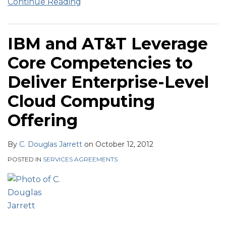
Continue Reading
IBM and AT&T Leverage
Core Competencies to
Deliver Enterprise-Level
Cloud Computing
Offering
By
C. Douglas Jarrett
on
October 12, 2012
POSTED IN
SERVICES AGREEMENTS