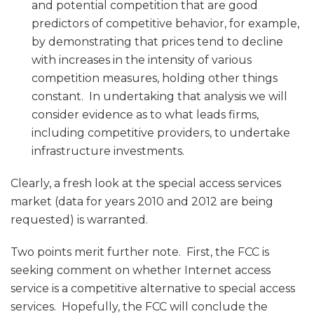
and potential competition that are good
predictors of competitive behavior, for example,
by demonstrating that prices tend to decline
with increases in the intensity of various
competition measures, holding other things
constant. In undertaking that analysis we will
consider evidence as to what leads firms,
including competitive providers, to undertake
infrastructure investments.
Clearly, a fresh look at the special access services
market (data for years 2010 and 2012 are being
requested) is warranted.
Two points merit further note. First, the FCC is
seeking comment on whether Internet access
service is a competitive alternative to special access
services. Hopefully, the FCC will conclude the