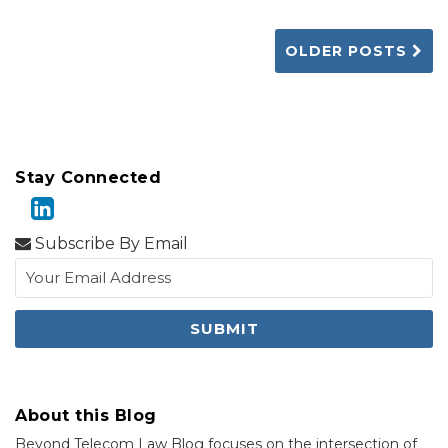
OLDER POSTS
Stay Connected
Subscribe By Email
About this Blog
Beyond Telecom Law Blog focuses on the intersection of